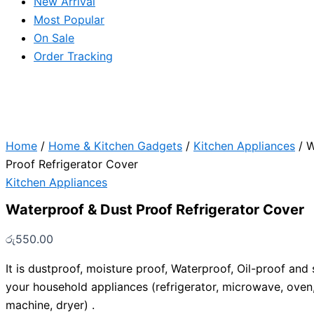
New Arrival
Most Popular
On Sale
Order Tracking
Home
/
Home & Kitchen Gadgets
/
Kitchen Appliances
/ W
Proof Refrigerator Cover
Kitchen Appliances
Waterproof & Dust Proof Refrigerator Cover
රු
550.00
It is dustproof, moisture proof, Waterproof, Oil-proof and s
your household appliances (refrigerator, microwave, oven
machine, dryer) .