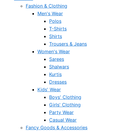
Fashion & Clothing
Men's Wear
Polos
T-Shirts
Shirts
Trousers & Jeans
Women's Wear
Sarees
Shalwars
Kurtis
Dresses
Kids' Wear
Boys' Clothing
Girls' Clothing
Party Wear
Casual Wear
Fancy Goods & Accessories