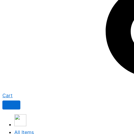
Cart
All Items