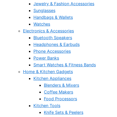
Jewelry & Fashion Accessories
Sunglasses
Handbags & Wallets
Watches
Electronics & Accessories
Bluetooth Speakers
Headphones & Earbuds
Phone Accessories
Power Banks
Smart Watches & Fitness Bands
Home & Kitchen Gadgets
Kitchen Appliances
Blenders & Mixers
Coffee Makers
Food Processors
Kitchen Tools
Knife Sets & Peelers