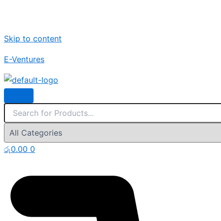
Skip to content
E-Ventures
රු
0.00
0