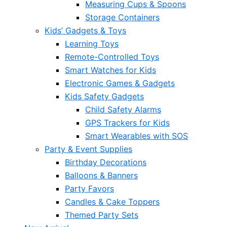
Measuring Cups & Spoons
Storage Containers
Kids’ Gadgets & Toys
Learning Toys
Remote-Controlled Toys
Smart Watches for Kids
Electronic Games & Gadgets
Kids Safety Gadgets
Child Safety Alarms
GPS Trackers for Kids
Smart Wearables with SOS
Party & Event Supplies
Birthday Decorations
Balloons & Banners
Party Favors
Candles & Cake Toppers
Themed Party Sets