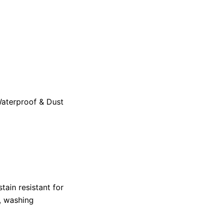
aterproof & Dust
tain resistant for
, washing