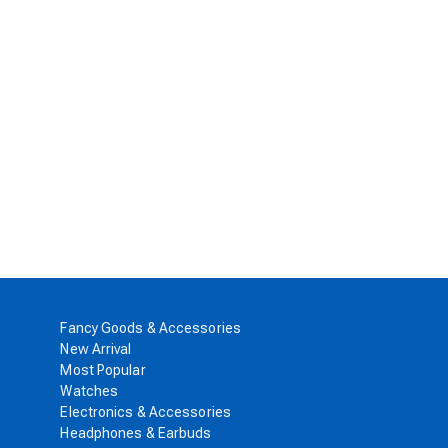
Fancy Goods & Accessories
New Arrival
Most Popular
Watches
Electronics & Accessories
Headphones & Earbuds