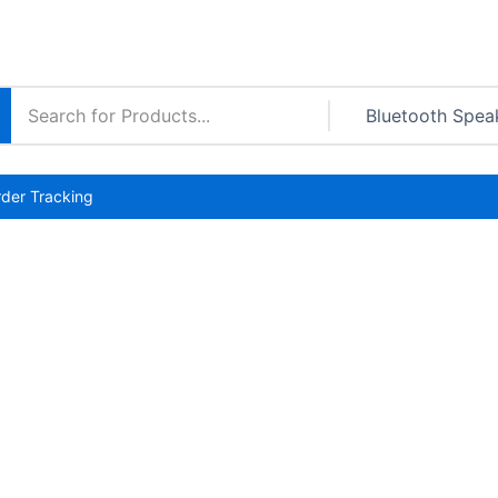
der Tracking