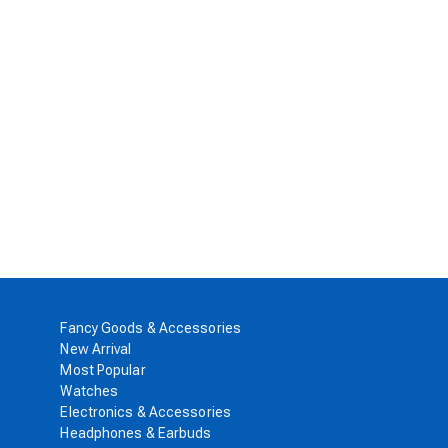
Fancy Goods & Accessories
New Arrival
Most Popular
Watches
Electronics & Accessories
Headphones & Earbuds