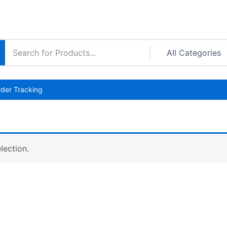
der Tracking
lection.