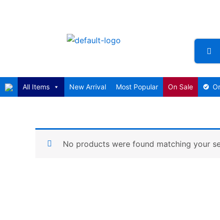
Skip
to
content
All Items
New Arrival
Most Popular
On Sale
Or
No products were found matching your se