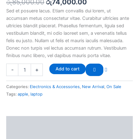
රු
85,000.00
රු
74,000.00
Sed et posuere lacus. Etiam convallis dui lorem, ut
accumsan metus consectetur vitae. Curabitur ultricies ante
ultricies blandit placerat. Phasellus fermentum, ligula sed
vestibulum blandit, mi odio laoreet sem, a venenatis tellus
felis eu justo. Nullam ut felis et mauris iaculis malesuada.
Donec non turpis vel lectus accumsan rutrum. Vestibulum
finibus nunc libero, vel dapibus mauris porta vitae.
Add to cart
-
+
Categories:
Electronics & Accessories
,
New Arrival
,
On Sale
Tags:
apple
,
laptop
Description
Reviews (0)