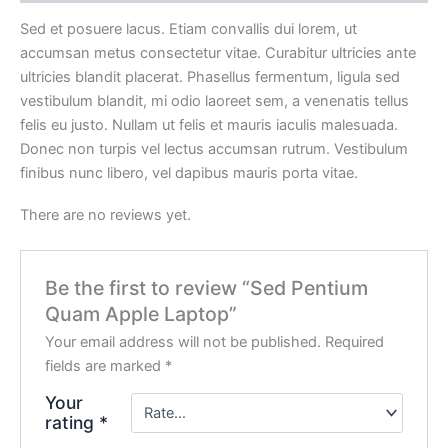
Sed et posuere lacus. Etiam convallis dui lorem, ut
accumsan metus consectetur vitae. Curabitur ultricies ante
ultricies blandit placerat. Phasellus fermentum, ligula sed
vestibulum blandit, mi odio laoreet sem, a venenatis tellus
felis eu justo. Nullam ut felis et mauris iaculis malesuada.
Donec non turpis vel lectus accumsan rutrum. Vestibulum
finibus nunc libero, vel dapibus mauris porta vitae.
There are no reviews yet.
Be the first to review “Sed Pentium
Quam Apple Laptop”
Your email address will not be published.
Required
fields are marked
*
Your
rating
*