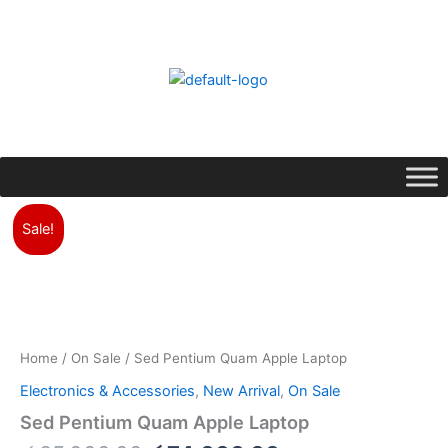
Skip
to
content
Original
Current
Sed
Pentium
price
price
Sale!
Quam
was:
is:
Apple
රු85,000.00.
රු74,000.00.
Laptop
quantity
Home
/
On Sale
/ Sed Pentium Quam Apple Laptop
Electronics & Accessories
,
New Arrival
,
On Sale
Sed Pentium Quam Apple Laptop