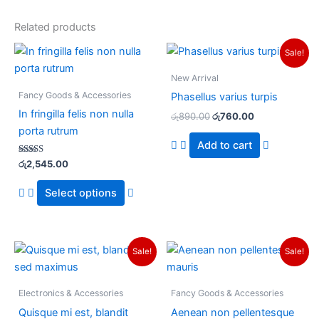
Related products
Original
Current
This
Sale!
price
price
product
was:
is:
New Arrival
has
රු890.00.
රු760.00.
Fancy Goods & Accessories
Phasellus varius turpis
multiple
In fringilla felis non nulla
රු
890.00
රු
760.00
variants.
porta rutrum
The
Add to cart
options
Rated
රු
2,545.00
may
3.00
out of
be
5
Select options
chosen
on
the
Original
Current
Original
Current
Sale!
Sale!
product
price
price
price
price
was:
is:
was:
is:
page
රු63.00.
රු57.00.
රු68.00.
රු55.00.
Electronics & Accessories
Fancy Goods & Accessories
Quisque mi est, blandit
Aenean non pellentesque