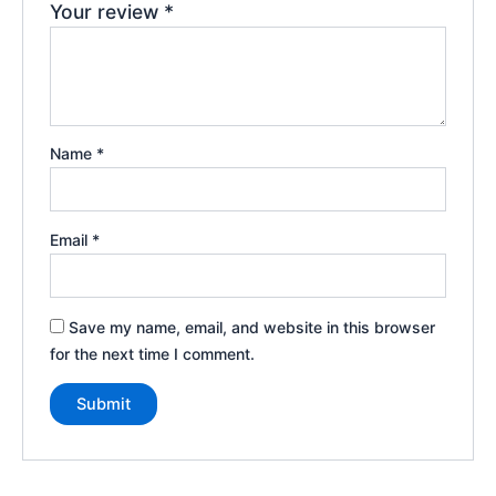
Your review
*
Name
*
Email
*
Save my name, email, and website in this browser
for the next time I comment.