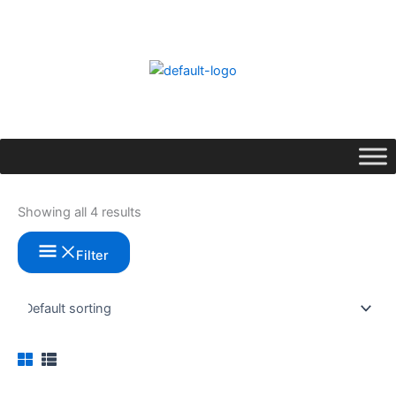
Skip
to
content
Showing all 4 results
Filter