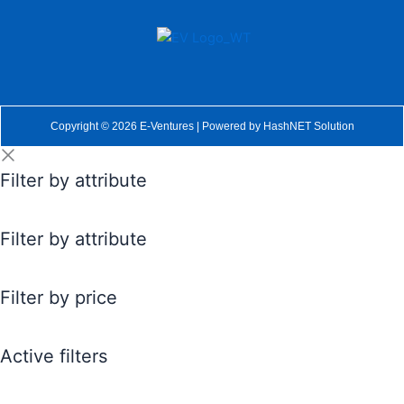
Copyright © 2026 E-Ventures | Powered by
HashNET Solution
Filter by attribute
Filter by attribute
Filter by price
Active filters