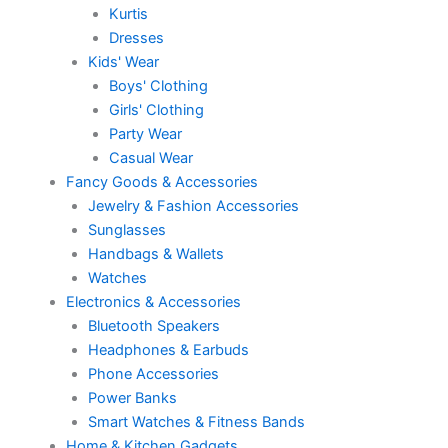
Kurtis
Dresses
Kids' Wear
Boys' Clothing
Girls' Clothing
Party Wear
Casual Wear
Fancy Goods & Accessories
Jewelry & Fashion Accessories
Sunglasses
Handbags & Wallets
Watches
Electronics & Accessories
Bluetooth Speakers
Headphones & Earbuds
Phone Accessories
Power Banks
Smart Watches & Fitness Bands
Home & Kitchen Gadgets