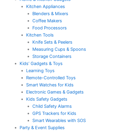
Kitchen Appliances
Blenders & Mixers
Coffee Makers
Food Processors
Kitchen Tools
Knife Sets & Peelers
Measuring Cups & Spoons
Storage Containers
Kids’ Gadgets & Toys
Learning Toys
Remote-Controlled Toys
Smart Watches for Kids
Electronic Games & Gadgets
Kids Safety Gadgets
Child Safety Alarms
GPS Trackers for Kids
Smart Wearables with SOS
Party & Event Supplies