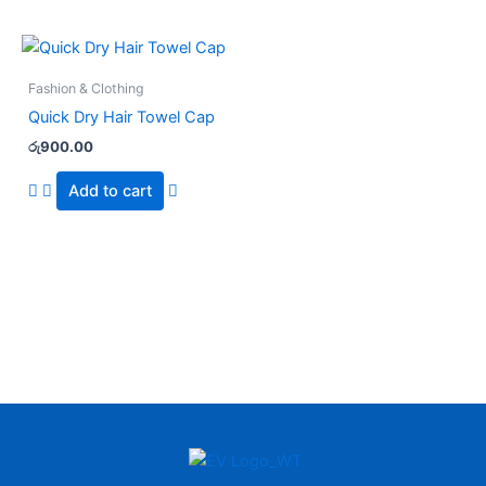
Fashion & Clothing
Quick Dry Hair Towel Cap
රු
900.00
Add to cart