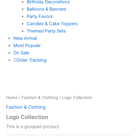
Birthday Decorations
Balloons & Banners
Party Favors
Candles & Cake Toppers
Themed Party Sets
New Arrival
Most Popular
On Sale
Order Tracking
Home
/
Fashion & Clothing
/ Logo Collection
Fashion & Clothing
Logo Collection
This is a grouped product.