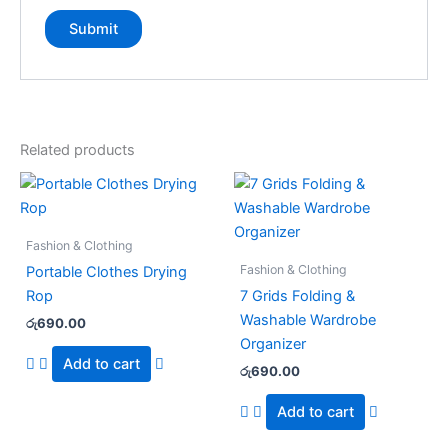
Related products
Fashion & Clothing
Fashion & Clothing
Portable Clothes Drying
Rop
7 Grids Folding &
Washable Wardrobe
රු
690.00
Organizer
Add to cart
රු
690.00
Add to cart