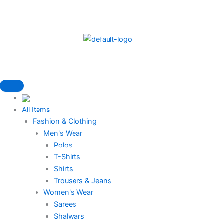
Skip
to
content
All Items
Fashion & Clothing
Men's Wear
Polos
T-Shirts
Shirts
Trousers & Jeans
Women's Wear
Sarees
Shalwars