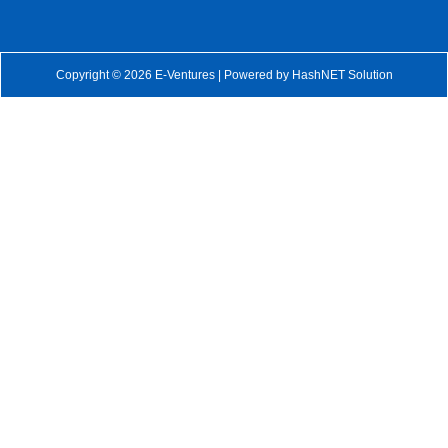
Copyright © 2026 E-Ventures | Powered by
HashNET Solution