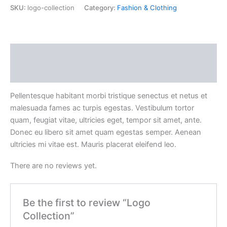
SKU:
logo-collection
Category:
Fashion & Clothing
Description
Reviews (0)
Pellentesque habitant morbi tristique senectus et netus et
malesuada fames ac turpis egestas. Vestibulum tortor
quam, feugiat vitae, ultricies eget, tempor sit amet, ante.
Donec eu libero sit amet quam egestas semper. Aenean
ultricies mi vitae est. Mauris placerat eleifend leo.
There are no reviews yet.
Be the first to review “Logo
Collection”