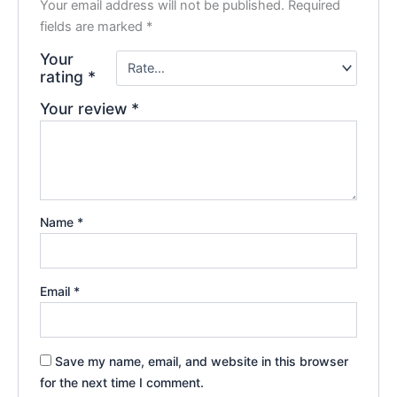
Your email address will not be published.
Required
fields are marked
*
Your
rating
*
Your review
*
Name
*
Email
*
Save my name, email, and website in this browser
for the next time I comment.