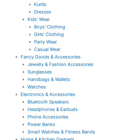
Kurtis
Dresses
Kids' Wear
Boys' Clothing
Girls' Clothing
Party Wear
Casual Wear
Fancy Goods & Accessories
Jewelry & Fashion Accessories
Sunglasses
Handbags & Wallets
Watches
Electronics & Accessories
Bluetooth Speakers
Headphones & Earbuds
Phone Accessories
Power Banks
Smart Watches & Fitness Bands
Home & Kitchen Gadgets