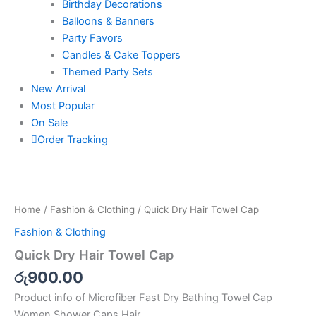
Birthday Decorations
Balloons & Banners
Party Favors
Candles & Cake Toppers
Themed Party Sets
New Arrival
Most Popular
On Sale
Order Tracking
Quick
Dry
Hair
Home
/
Fashion & Clothing
/ Quick Dry Hair Towel Cap
Towel
Cap
Fashion & Clothing
quantity
Quick Dry Hair Towel Cap
රු
900.00
Product info of Microfiber Fast Dry Bathing Towel Cap
Women Shower Caps Hair