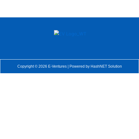
Copyright © 2026 E-Ventures | Powered by
HashNET Solution