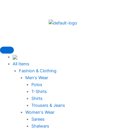
Skip
to
content
All Items
Fashion & Clothing
Men's Wear
Polos
T-Shirts
Shirts
Trousers & Jeans
Women's Wear
Sarees
Shalwars