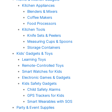
Kitchen Appliances
Blenders & Mixers
Coffee Makers
Food Processors
Kitchen Tools
Knife Sets & Peelers
Measuring Cups & Spoons
Storage Containers
Kids’ Gadgets & Toys
Learning Toys
Remote-Controlled Toys
Smart Watches for Kids
Electronic Games & Gadgets
Kids Safety Gadgets
Child Safety Alarms
GPS Trackers for Kids
Smart Wearables with SOS
Party & Event Supplies