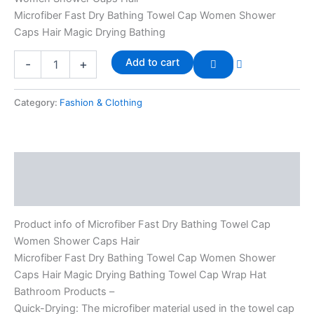
Microfiber Fast Dry Bathing Towel Cap Women Shower
Caps Hair Magic Drying Bathing
Add to cart
-
+
Category:
Fashion & Clothing
Description
Reviews (0)
Product info of Microfiber Fast Dry Bathing Towel Cap
Women Shower Caps Hair
Microfiber Fast Dry Bathing Towel Cap Women Shower
Caps Hair Magic Drying Bathing Towel Cap Wrap Hat
Bathroom Products –
Quick-Drying: The microfiber material used in the towel cap