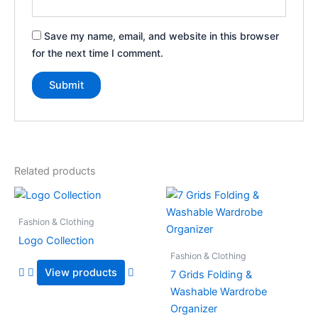
Save my name, email, and website in this browser
for the next time I comment.
Related products
Fashion & Clothing
Logo Collection
Fashion & Clothing
View products
7 Grids Folding &
Washable Wardrobe
Organizer