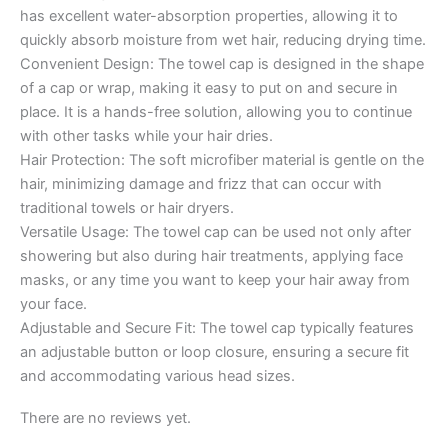
has excellent water-absorption properties, allowing it to
quickly absorb moisture from wet hair, reducing drying time.
Convenient Design: The towel cap is designed in the shape
of a cap or wrap, making it easy to put on and secure in
place. It is a hands-free solution, allowing you to continue
with other tasks while your hair dries.
Hair Protection: The soft microfiber material is gentle on the
hair, minimizing damage and frizz that can occur with
traditional towels or hair dryers.
Versatile Usage: The towel cap can be used not only after
showering but also during hair treatments, applying face
masks, or any time you want to keep your hair away from
your face.
Adjustable and Secure Fit: The towel cap typically features
an adjustable button or loop closure, ensuring a secure fit
and accommodating various head sizes.
There are no reviews yet.