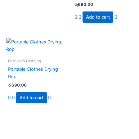
රු
690.00
Add to cart
Fashion & Clothing
Portable Clothes Drying
Rop
රු
690.00
Add to cart