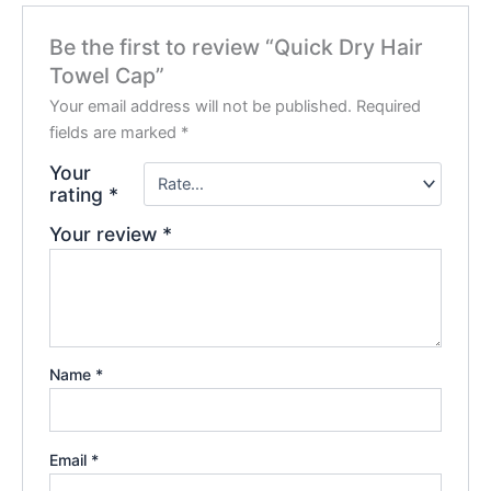
Be the first to review “Quick Dry Hair
Towel Cap”
Your email address will not be published.
Required
fields are marked
*
Your
rating
*
Your review
*
Name
*
Email
*